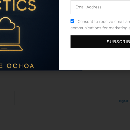
Email
Address
 ​unravel the intricate⁢ web of possibilities and complexities⁣ 
the significance of extensions,‍ the art of selecting a domain n
Consent
I Consent to receive email an
nking. Remember, ‌your domain name is not just an address on the
communications for marketing a
re brainstorming⁢ for that perfect domain name, take a step back, 
ital‍ landscape, your domain name is your ⁢unique piece of virtual rea
SUBSCRI
Digital 