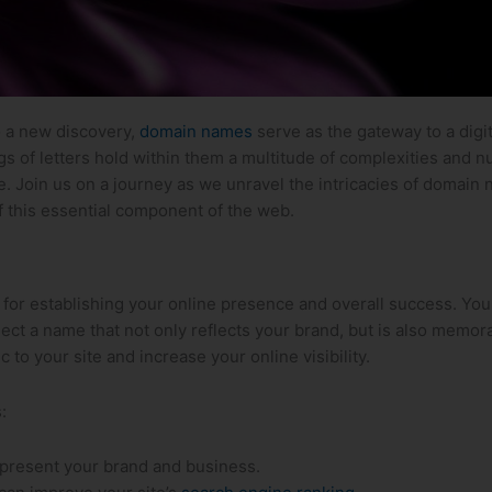
to a new discovery,
domain names
serve as the gateway to a digi
gs of letters hold within them ⁢a multitude of complexities ⁤and 
. Join us on a journey as we unravel ⁢the intricacies of domain 
f this⁢ essential component of the web.
al for establishing your online presence and overall success. You
select ‍a name that not only reflects ⁣your brand, but is also memo
to your site and increase your ‌online ⁢visibility.
:
present your brand and business.