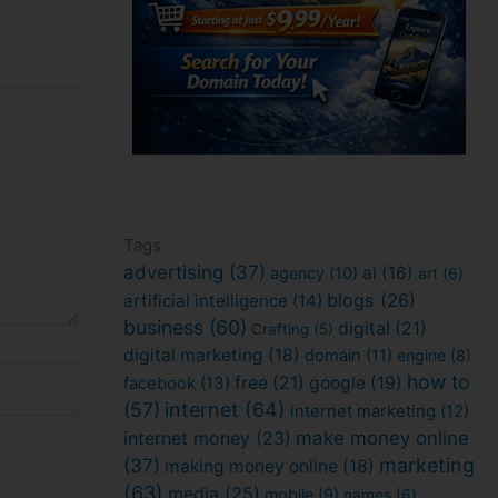
Tags
advertising
(37)
ai
(16)
agency
(10)
art
(6)
blogs
(26)
artificial intelligence
(14)
business
(60)
digital
(21)
Crafting
(5)
digital marketing
(18)
domain
(11)
engine
(8)
how to
facebook
(13)
free
(21)
google
(19)
(57)
internet
(64)
internet marketing
(12)
internet money
(23)
make money online
marketing
(37)
making money online
(18)
(63)
media
(25)
mobile
(9)
names
(6)