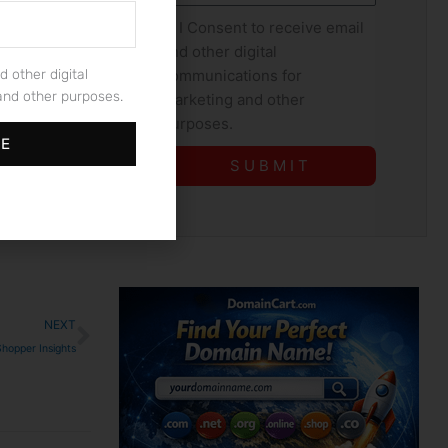
Consent
I Consent to receive email
that comes
and other digital
ame is a
communications for
d other digital
 internet,
nd other purposes.
marketing and other
think outside
purposes.
l estate. ⁢
BE
S U B M I T
Next
NEXT
Shopper Insights