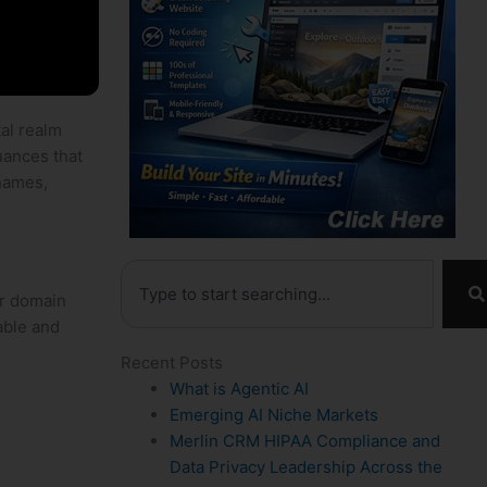
tal realm
nuances that
​names,
Search
r domain‍
rable and
Recent Posts
What is Agentic AI
Emerging AI Niche Markets
Merlin CRM HIPAA Compliance and
Data Privacy Leadership Across the