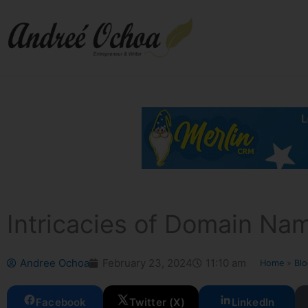
Skip
to
content
Intricacies of Domain Na
Andree Ochoa
February 23, 2024
11:10 am
Home
»
Bl
Facebook
Twitter (X)
LinkedIn