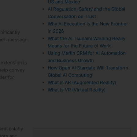
US and Mexico
AI Regulation, Safety and the Global
Conversation on Trust
Why AI Execution Is the New Frontier
in 2026
nificantly
What the AI Tsunami Warning Really
rand’s message
Means for the Future of Work
Using Merlin CRM for AI Automation
and Business Growth
 extension is
How Open AI Stargate Will Transform
n help convey
Global AI Computing
ier for
What is AR (Augmented Reality)
What is VR (Virtual Reality)
nd⁤ catchy⁢
itors and