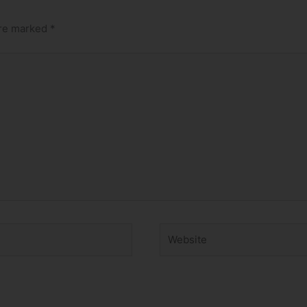
are marked
*
Website