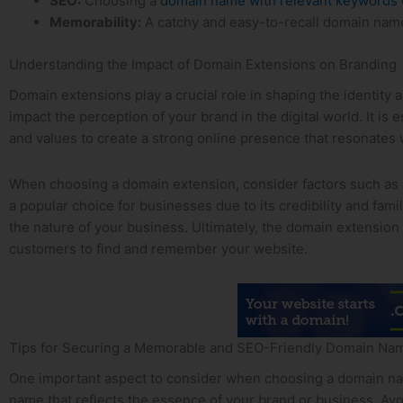
SEO:
Choosing a
domain name with relevant keywords
Memorability:
A catchy and easy-to-recall domain name c
Understanding the Impact of ⁢Domain Extensions on Branding
Domain extensions play a crucial role in shaping the identity a
impact the⁣ perception of your brand in‍ the digital world.‌ It 
and ‌values to create a strong online‍ presence that resonates 
When choosing a domain extension, consider factors such as cre
a popular choice for ⁣businesses due to⁤ its credibility and fami
the nature of your business. Ultimately, the domain extension
customers to find ‍and remember your website.
Tips ⁤for Securing a Memorable and SEO-Friendly ‍Domain Na
One important aspect to consider when choosing a domain name 
name that reflects the ‌essence of your brand or business. ‌A