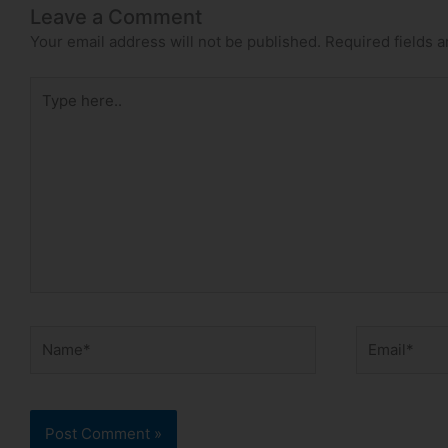
Leave a Comment
Your email address will not be published.
Required fields 
Type
here..
Name*
Email*