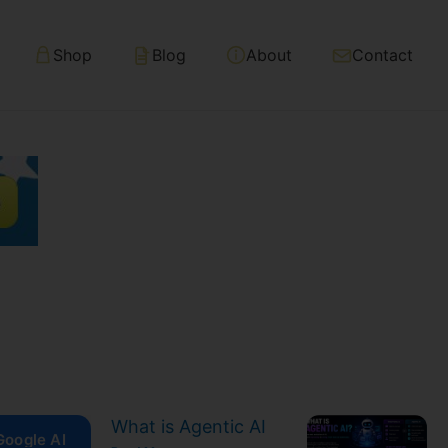
Shop
Blog
About
Contact
What is Agentic AI
Google AI