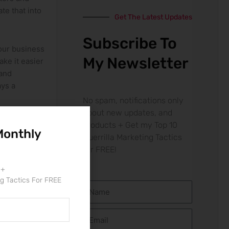
te that into
Get The Latest Updates
Subscribe To
your business
My Newsletter
e ⁤it easier
⁤and
ays a
No spam, notifications only
about new updates, and
products + Get my Top 10
Monthly
Guerrilla Marketing Tactics
 smooth
for FREE!
long the way.
 +
ng Tactics For FREE
Name
 necessary
en and
Email
active, you