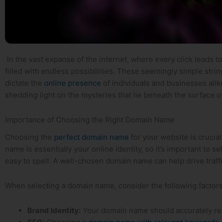
⁤ In the vast expanse of the internet, where every click leads⁢ 
⁢filled with endless possibilities. These seemingly simple strin
‍dictate the
online presence⁣
of individuals and businesses alike
shedding ⁢light on the mysteries that lie beneath the surface o
Importance​ of Choosing the Right Domain Name
Choosing the
perfect domain name
for⁢ your website is cruci
name​ is essentially your online identity, so it’s important to⁤ 
easy to spell. A well-chosen domain name can help drive ⁢traffic 
When selecting​ a‌ domain ​name, consider the following factors
Brand Identity:
Your domain name should accurately‌ re