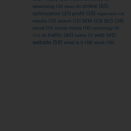
online
(65)
networking
(10)
news
(6)
optimization
(31)
profit
(35)
registration
(4)
SEM
(23)
SEO
(26)
results
(15)
search
(13)
social
(13)
social media
(16)
technology
(5)
traffic
(40)
web
(45)
TLD
(5)
twitter
(7)
website
(59)
what is it
(18)
work
(19)