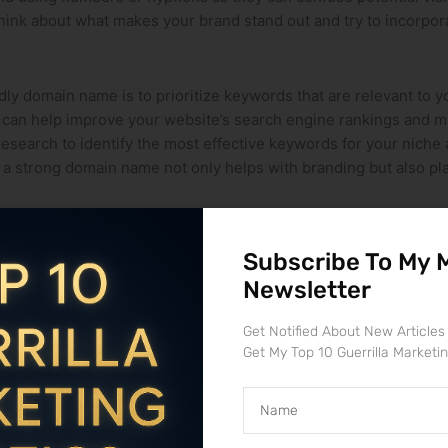
Think about what makes​ your brand stand out and try to incorpora
ly ‌domain name is to prioritize ‌keywords that are relevant to 
 can help improve your website’s search engine rankings and mak
research to ⁤identify the most effective keywords for your niche 
 a strong domain name not only helps with branding but also pl
Subscribe To My 
rocess, but with the right knowledge and guidance, it can be a
Newsletter
transfer
is crucial to avoid any potential issues that may arise a
o ensure a successful transfer.
Get Notified About New Articles
Get My Top 10 Guerrilla Marketi
icies, authentication codes, and transfer fees. Ensuring that all
Name
ement is key to a seamless transfer. Keeping communication op
erns or confusion that may arise. By staying organized​ and pro
p challenges.