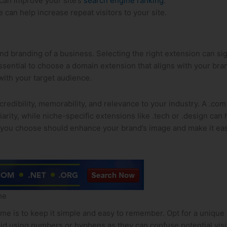
can improve your‍ site’s
search engine ranking
.
an help increase repeat visitors to‍ your site.
nd ⁢branding of a business. Selecting the right extension can sig
is essential to choose a domain extension that aligns with your b
with your target‍ audience.
dibility, memorability, and‍ relevance to your industry. A .com
liarity, while niche-specific ​extensions like .tech or ​.design ca
 you choose should enhance your brand’s image and make ‌it eas
me
is to keep it ⁣simple and easy ‌to remember. Opt ⁣for a unique a
void using numbers or hyphens as they can confuse potential vis