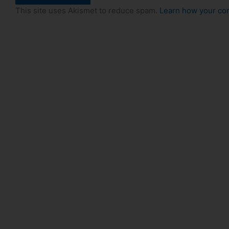
This site uses Akismet to reduce spam.
Learn how your co