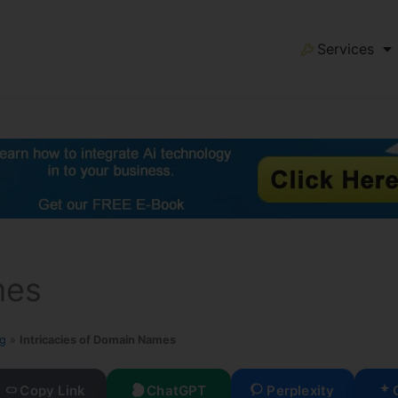
Services
mes
og
»
Intricacies of Domain Names
Copy Link
ChatGPT
Perplexity