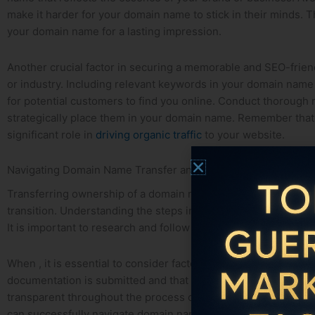
make it harder for‌ your domain name to stick in their minds. 
your domain name for a lasting impression.
Another crucial factor in⁣ securing a ‍memorable and SEO-friend
or industry. Including relevant keywords in your domain name
for potential‌ customers to find you online. Conduct thorough ‌
strategically place them in your domain name. ⁤Remember that
significant role in
driving organic traffic
to your website.
Navigating Domain Name Transfer and Ownership ⁣Issues
Transferring ‌ownership of ⁤a domain name can be a complex p
transition. Understanding the steps involved in
domain name ⁤
It⁢ is important to research and follow the proper procedures t
When , it is essential to consider factors such as registrar pol
documentation is submitted and that both parties are in agre
transparent throughout ‍the process can help address any conc
can successfully navigate domain name transfer and ownershi