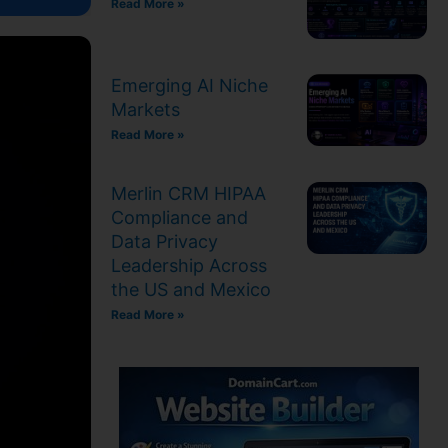
Read More »
Emerging AI Niche
Markets
Read More »
Merlin CRM HIPAA
Compliance and
Data Privacy
Leadership Across
the US and Mexico
Read More »