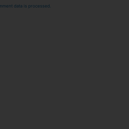
mment data is processed.