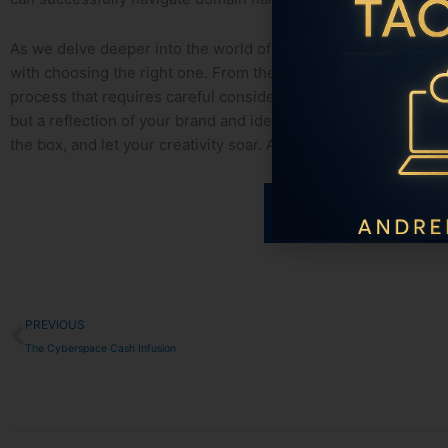
As we⁤ delve deeper into the world of domain names, we begin to
with choosing the right one. From the interplay of keywords to 
process that requires careful consideration and strategic thi
but a reflection of your brand and identity. So next ⁣time you’
the box, and let​ your creativity soar. After ​all, in the vast dig
Prev
PREVIOUS
The Cyberspace Cash Infusion