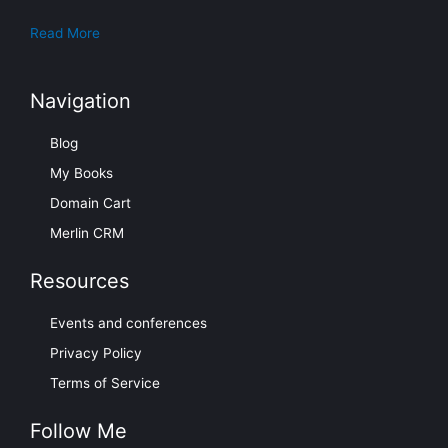
Read More
Navigation
Blog
My Books
Domain Cart
Merlin CRM
Resources
Events and conferences
Privacy Policy
Terms of Service
Follow Me