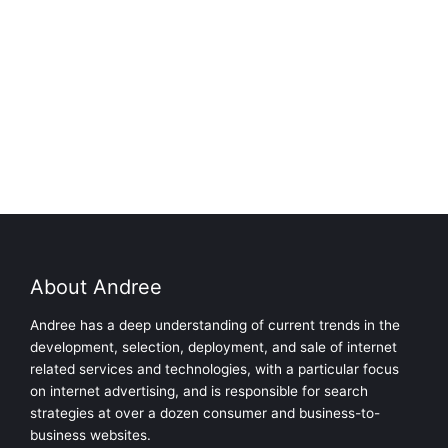
About Andree
Andree has a deep understanding of current trends in the
development, selection, deployment, and sale of internet
related services and technologies, with a particular focus
on internet advertising, and is responsible for search
strategies at over a dozen consumer and business-to-
business websites.