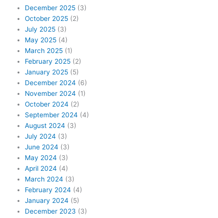
December 2025
(3)
October 2025
(2)
July 2025
(3)
May 2025
(4)
March 2025
(1)
February 2025
(2)
January 2025
(5)
December 2024
(6)
November 2024
(1)
October 2024
(2)
September 2024
(4)
August 2024
(3)
July 2024
(3)
June 2024
(3)
May 2024
(3)
April 2024
(4)
March 2024
(3)
February 2024
(4)
January 2024
(5)
December 2023
(3)