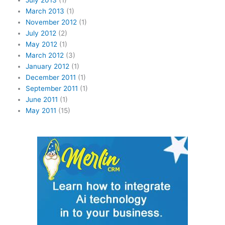
July 2013
(1)
March 2013
(1)
November 2012
(1)
July 2012
(2)
May 2012
(1)
March 2012
(3)
January 2012
(1)
December 2011
(1)
September 2011
(1)
June 2011
(1)
May 2011
(15)