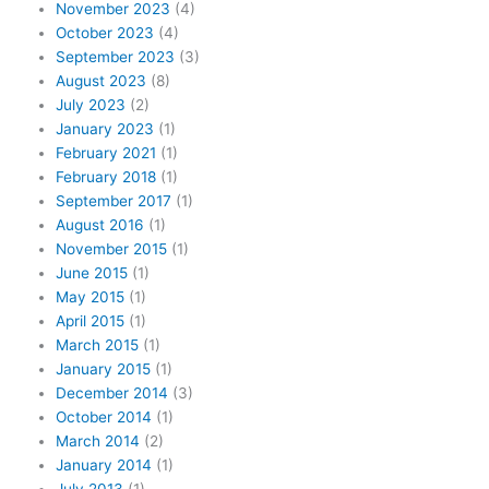
November 2023
(4)
October 2023
(4)
September 2023
(3)
August 2023
(8)
July 2023
(2)
January 2023
(1)
February 2021
(1)
February 2018
(1)
September 2017
(1)
August 2016
(1)
November 2015
(1)
June 2015
(1)
May 2015
(1)
April 2015
(1)
March 2015
(1)
January 2015
(1)
December 2014
(3)
October 2014
(1)
March 2014
(2)
January 2014
(1)