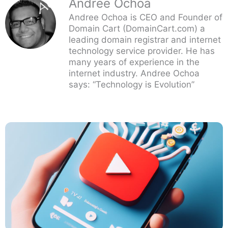
Andree Ochoa
Andree Ochoa is CEO and Founder of
Domain Cart (DomainCart.com) a
leading domain registrar and internet
technology service provider. He has
many years of experience in the
internet industry. Andree Ochoa
says: “Technology is Evolution”
Page
Page
Page
Page
Page
Page
Page
Page