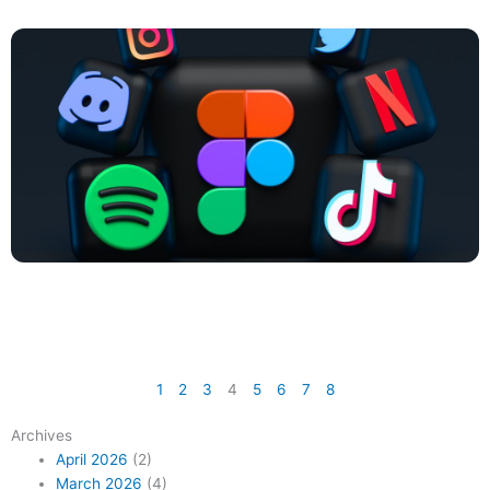
1
2
3
4
5
6
7
8
Archives
April 2026
(2)
March 2026
(4)