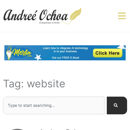
Skip
to
content
Tag: website
Search