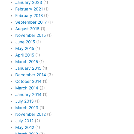
January 2023
(1)
February 2021
(1)
February 2018
(1)
September 2017
(1)
August 2016
(1)
November 2015
(1)
June 2015
(1)
May 2015
(1)
April 2015
(1)
March 2015
(1)
January 2015
(1)
December 2014
(3)
October 2014
(1)
March 2014
(2)
January 2014
(1)
July 2013
(1)
March 2013
(1)
November 2012
(1)
July 2012
(2)
May 2012
(1)