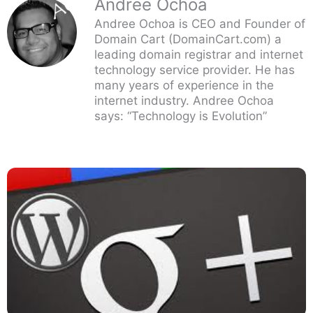
Andree Ochoa
Andree Ochoa is CEO and Founder of
Domain Cart (DomainCart.com) a
leading domain registrar and internet
technology service provider. He has
many years of experience in the
internet industry. Andree Ochoa
says: “Technology is Evolution”