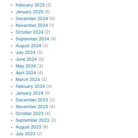
February 2025
(2)
January 2025
(5)
December 2024
(6)
November 2024
(1)
October 2024
(2)
September 2024
(4)
August 2024
(3)
July 2024
(3)
June 2024
(3)
May 2024
(3)
April 2024
(4)
March 2024
(3)
February 2024
(4)
January 2024
(5)
December 2023
(3)
November 2023
(4)
October 2023
(4)
September 2023
(3)
August 2023
(8)
July 2023
(2)