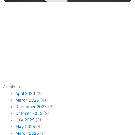
Archives
April 2026
(2)
March 2026
(4)
December 2025
(3)
October 2025
(2)
July 2025
(3)
May 2025
(4)
March 2025
(1)