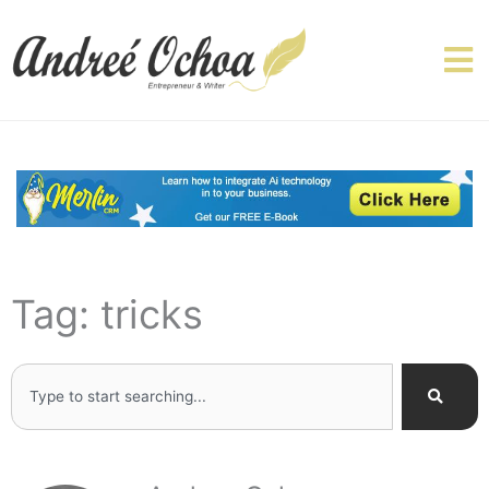
Skip
to
content
Tag: tricks
Search