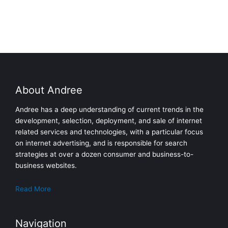
About Andree
Andree has a deep understanding of current trends in the
development, selection, deployment, and sale of internet
related services and technologies, with a particular focus
on internet advertising, and is responsible for search
strategies at over a dozen consumer and business-to-
business websites.
Read More
Navigation