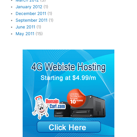
March 2012
(3)
January 2012
(1)
December 2011
(1)
September 2011
(1)
June 2011
(1)
May 2011
(15)