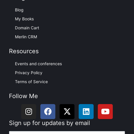
Blog
My Books
Domain Cart
Merlin CRM
Resources
Events and conferences
Privacy Policy
Terms of Service
Follow Me
I
F
X
L
Y
n
a
-
i
o
s
c
t
n
u
Sign up for updates by email
t
e
w
k
t
Name