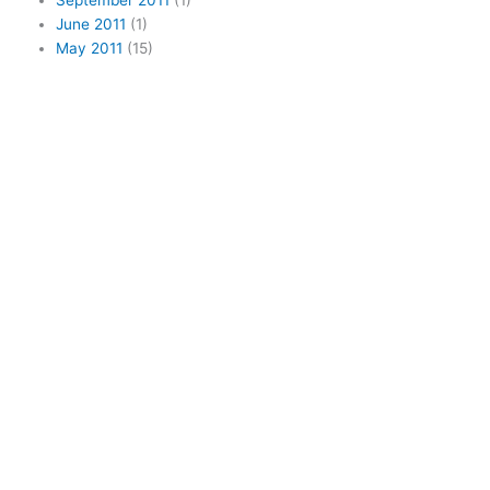
September 2011
(1)
June 2011
(1)
May 2011
(15)