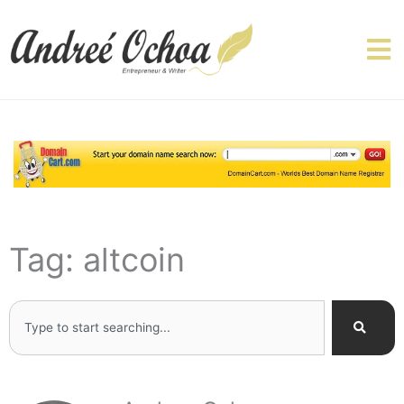
Skip
to
content
Tag: altcoin
Search