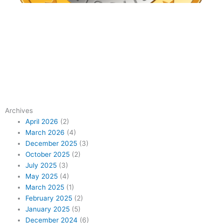
Archives
April 2026
(2)
March 2026
(4)
December 2025
(3)
October 2025
(2)
July 2025
(3)
May 2025
(4)
March 2025
(1)
February 2025
(2)
January 2025
(5)
December 2024
(6)