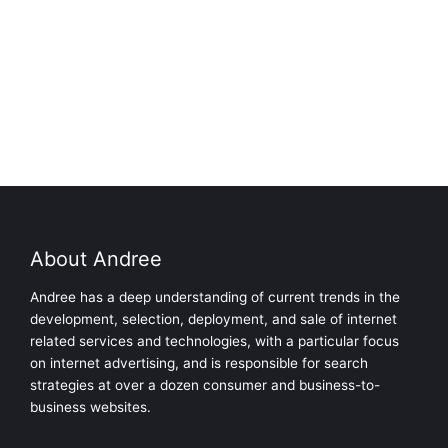
About Andree
Andree has a deep understanding of current trends in the
development, selection, deployment, and sale of internet
related services and technologies, with a particular focus
on internet advertising, and is responsible for search
strategies at over a dozen consumer and business-to-
business websites.