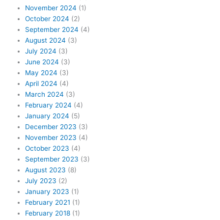
November 2024
(1)
October 2024
(2)
September 2024
(4)
August 2024
(3)
July 2024
(3)
June 2024
(3)
May 2024
(3)
April 2024
(4)
March 2024
(3)
February 2024
(4)
January 2024
(5)
December 2023
(3)
November 2023
(4)
October 2023
(4)
September 2023
(3)
August 2023
(8)
July 2023
(2)
January 2023
(1)
February 2021
(1)
February 2018
(1)