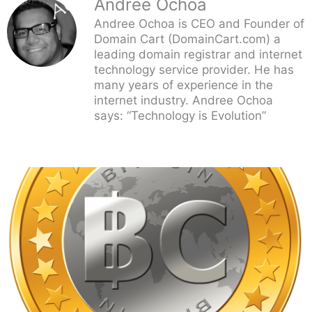
Andree Ochoa
Andree Ochoa is CEO and Founder of
Domain Cart (DomainCart.com) a
leading domain registrar and internet
technology service provider. He has
many years of experience in the
internet industry. Andree Ochoa
says: “Technology is Evolution”