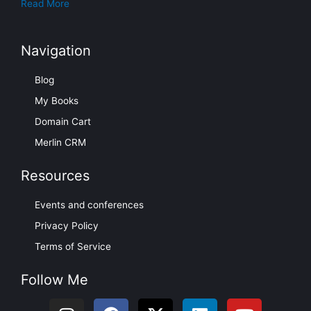
Read More
Navigation
Blog
My Books
Domain Cart
Merlin CRM
Resources
Events and conferences
Privacy Policy
Terms of Service
Follow Me
I
F
X
L
Y