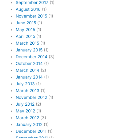
September 2017
(1)
August 2016
(1)
November 2015
(1)
June 2015
(1)
May 2015
(1)
April 2015
(1)
March 2015
(1)
January 2015
(1)
December 2014
(3)
October 2014
(1)
March 2014
(2)
January 2014
(1)
July 2013
(1)
March 2013
(1)
November 2012
(1)
July 2012
(2)
May 2012
(1)
March 2012
(3)
January 2012
(1)
December 2011
(1)