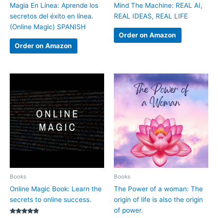
Magia En Línea: Aprende los
Mind The Machine: REAL AI,
secretos del éxito en línea.
REAL IDEAS, REAL LIFE
(Online Magic) SPANISH
Order on Amazon
Order on Amazon
Books
Books
Online Magic Book: Learn the
The Power of a woman: The
secrets to online success.
origin of life is also the origin
of power.