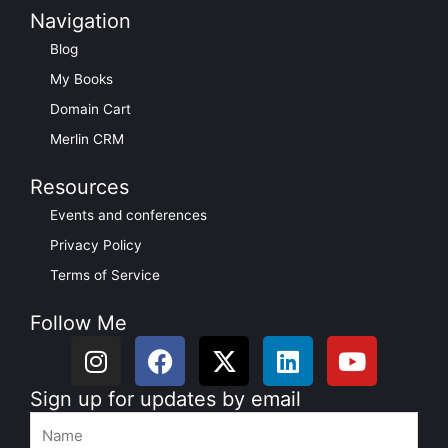
Navigation
Blog
My Books
Domain Cart
Merlin CRM
Resources
Events and conferences
Privacy Policy
Terms of Service
Follow Me
I
F
X
L
Y
n
a
-
i
o
s
c
t
n
u
Sign up for updates by email
t
e
w
k
t
Name
a
b
i
e
u