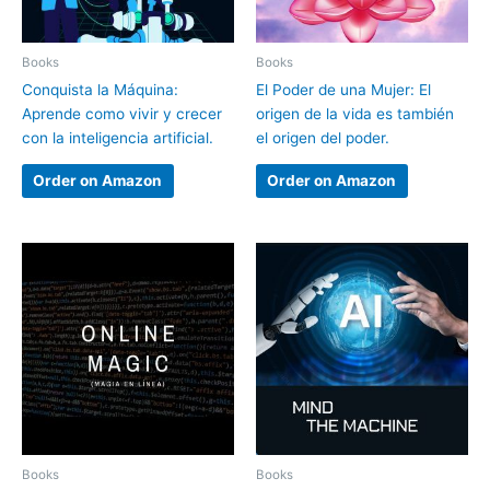
Books
Books
Conquista la Máquina:
El Poder de una Mujer: El
Aprende como vivir y crecer
origen de la vida es también
con la inteligencia artificial.
el origen del poder.
Order on Amazon
Order on Amazon
Books
Books