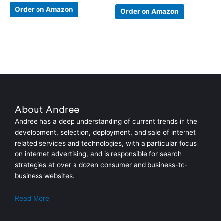
Rated
4.67
Order on Amazon
Order on Amazon
out of 5
About Andree
Andree has a deep understanding of current trends in the
development, selection, deployment, and sale of internet
related services and technologies, with a particular focus
on internet advertising, and is responsible for search
strategies at over a dozen consumer and business-to-
business websites.
Read More